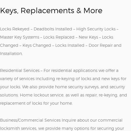
Keys, Replacements & More
Locks Rekeyed – Deadbolts Installed – High Security Locks –
Master Key Systems – Locks Replaced – New Keys – Locks
Changed – Keys Changed – Locks Installed – Door Repair and
Installation.
Residential Services – For residential applications we offer a
variety of services including re-keying of locks and new keys for
your locks. We also provide home security surveys, and security
solutions. Home lockout service, as well as repair, re-keying, and
replacement of locks for your home.
Business/Commercial Services Inquire about our commercial
locksmith services, we provide many options for securing your