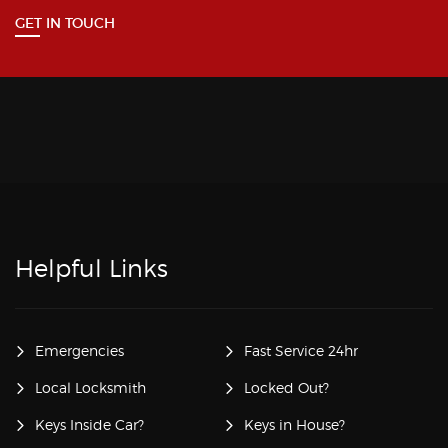
GET IN TOUCH
Helpful Links
Emergencies
Fast Service 24hr
Local Locksmith
Locked Out?
Keys Inside Car?
Keys in House?