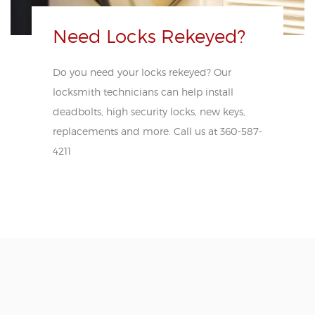
Need Locks Rekeyed?
Do you need your locks rekeyed? Our
locksmith technicians can help install
deadbolts, high security locks, new keys,
replacements and more. Call us at 360-587-
4211