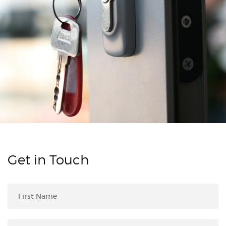
Get in Touch