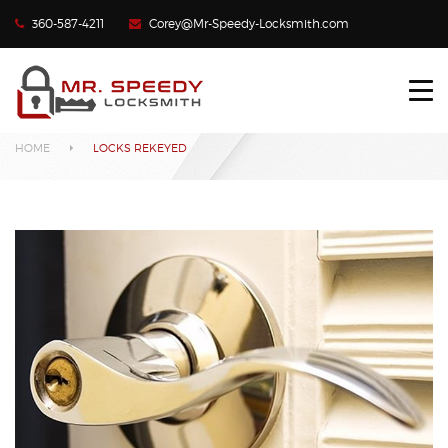
360-587-4211
Corey@Mr-Speedy-Locksmith.com
HOME
Locks Rekeyed
LOCKED OUT?
HOME
LOCKS REKEYED
LOST CAR KEYS
LOCKS REKEYED
CONTACT US