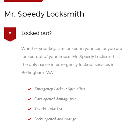
Mr. Speedy Locksmith
Locked out?
Whether your keys are locked in your car, or you are
locked out of your house. Mr. Speedy Locksmith is
the only name in emergency lockout services in
Bellingham, WA.
Emergency Lockout Specialists
Cars opened damage free
Trunks unlocked
Locks opened and change