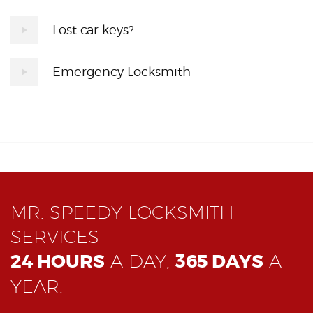
Lost car keys?
Emergency Locksmith
MR. SPEEDY LOCKSMITH
SERVICES
24 HOURS
A DAY,
365 DAYS
A
YEAR.