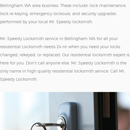
Bellingham WA area business. These include: lock maintenance,
lock re-keying, emergency lockouts, and security upgrades
performed by your local Mr. Speedy locksmith.
Mr. Speedy Locksmith service in Bellingham WA for all your
residential Locksmith needs 24 Hr when you need your locks
changed, rekeyed, or replaced. Our residential locksmith expert is
here for you. Don’t call anyone else, Mr. Speedy Locksmith is the
only name in high quality residential locksmith service. Call Mr.
Speedy Locksmith.