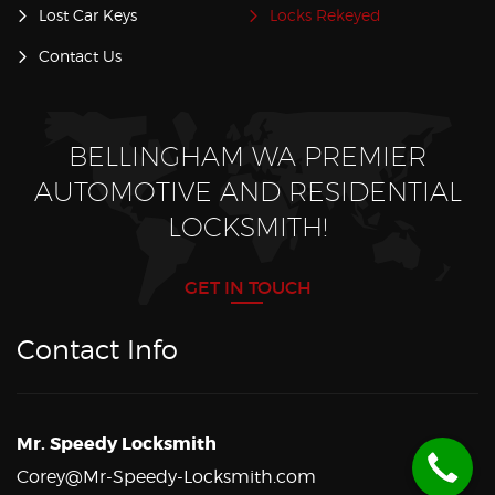
Lost Car Keys
Locks Rekeyed
Contact Us
BELLINGHAM WA PREMIER
AUTOMOTIVE AND RESIDENTIAL
LOCKSMITH!
GET IN TOUCH
Contact Info
Mr. Speedy Locksmith
Corey@Mr-Speedy-Locksmith.com